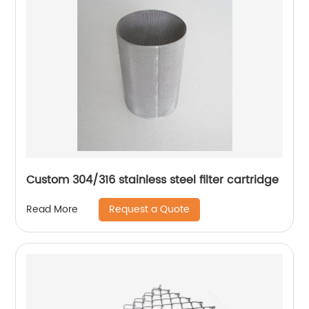
Custom 304/316 stainless steel filter cartridge
Request a Quote
Read More