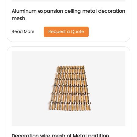
Aluminum expansion ceiling metal decoration
mesh
Request a Quote
Read More
Decoration wire mesh of Metal partition