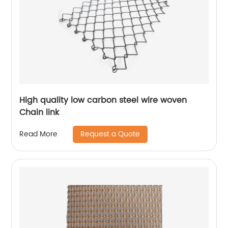
High quality low carbon steel wire woven
Chain link
Request a Quote
Read More