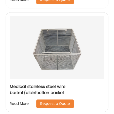
Medical stainless steel wire
basket/disinfection basket
Request a Quote
Read More