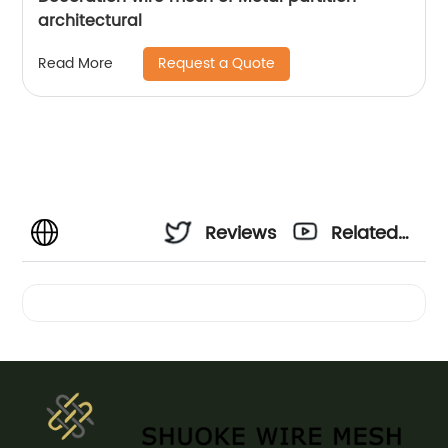
architectural
Request a Quote
Read More
Reviews
Related
Videos