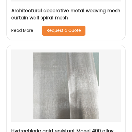
Architectural decorative metal weaving mesh
curtain wall spiral mesh
Request a Quote
Read More
Hydrochloric acid resistant Monel 400 alloy