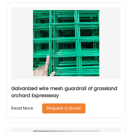
Galvanized wire mesh guardrail of grassland
orchard Expressway
Request a Quote
Read More