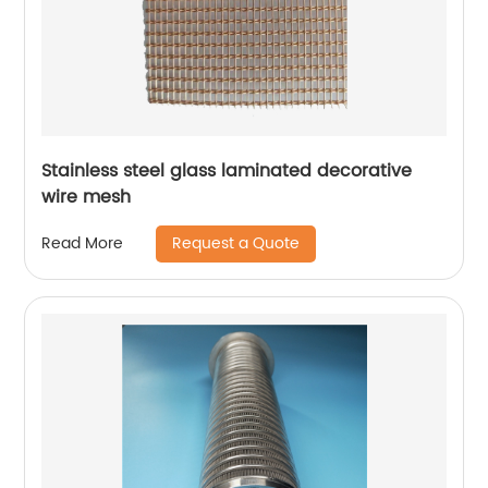
Stainless steel glass laminated decorative
wire mesh
Request a Quote
Read More