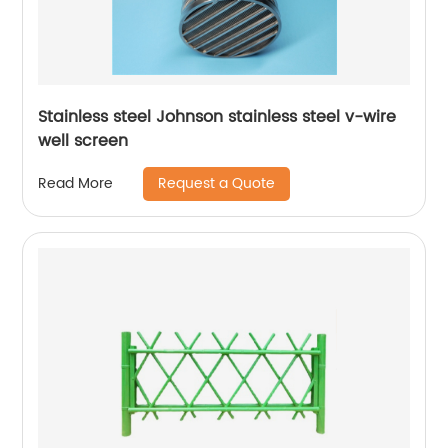
Stainless steel Johnson stainless steel v-wire
well screen
Request a Quote
Read More