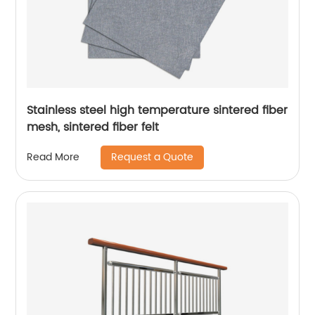
Stainless steel high temperature sintered fiber
mesh, sintered fiber felt
Request a Quote
Read More