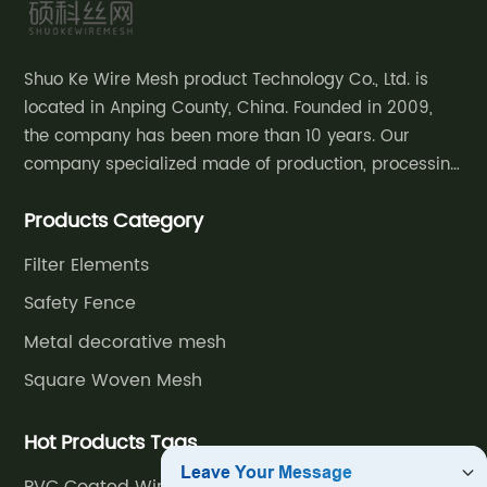
Shuo Ke Wire Mesh product Technology Co., Ltd. is
located in Anping County, China. Founded in 2009,
the company has been more than 10 years. Our
company specialized made of production, processing
and sales of decorative mesh, safety
Products Category
fence,community courtyard fence, road guardrail,
grassland fence,etc.
Filter Elements
Safety Fence
Metal decorative mesh
Square Woven Mesh
Hot Products Tags
PVC Coated Wire Fence