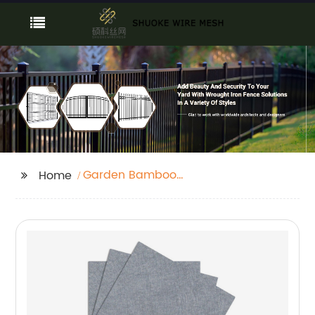
Garden Bamboo
Home
Fence