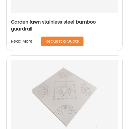
Garden lawn stainless steel bamboo
guardrail
Request a Quote
Read More