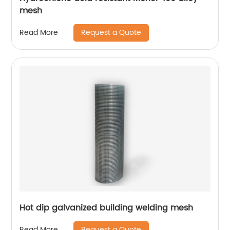
mesh
Request a Quote
Read More
Hot dip galvanized building welding mesh
Request a Quote
Read More