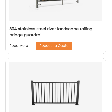
304 stainless steel river landscape railing
bridge guardrail
Request a Quote
Read More