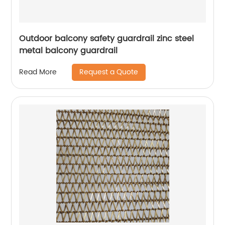
Outdoor balcony safety guardrail zinc steel
metal balcony guardrail
Request a Quote
Read More