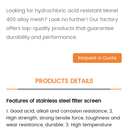
Looking for hydrochloric acid resistant Monel
400 alloy mesh? Look no further! Our factory
offers top-quality products that guarantee
durability and performance.
Request a Quote
PRODUCTS DETAILS
Features of stainless steel filter screen
1. Good acid, alkali and corrosion resistance; 2.
High strength, strong tensile force, toughness and
wear resistance, durable; 3. High temperature