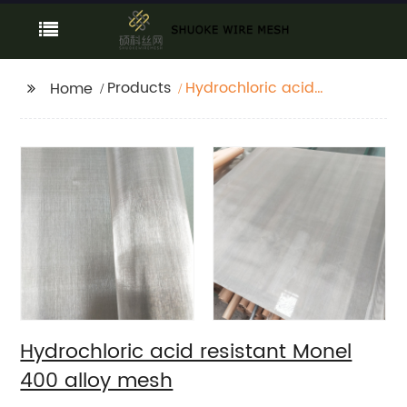
Products
Hydrochloric acid
Home
resistant Monel 400
alloy mesh
Hydrochloric acid resistant Monel
400 alloy mesh