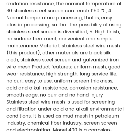
oxidation resistance, the nominal temperature of
30 stainless steel screen can reach 1150 ℃; 4.
Normal temperature processing, that is, easy
plastic processing, so that the possibility of using
stainless steel screen is diversified; 5. High finish,
no surface treatment, convenient and simple
maintenance Material: stainless steel wire mesh
(this product), other materials are black silk
cloth, stainless steel screen and galvanized iron
wire mesh Product features: uniform mesh, good
wear resistance, high strength, long service life,
no curl, easy to use, uniform screen thickness,
acid and alkali resistance, corrosion resistance,
smooth edge, no burr and no hand injury
Stainless steel wire mesh is used for screening
and filtration under acid and alkali environmental
conditions. It is used as mud mesh in petroleum
industry, chemical fiber industry, screen screen
and electroplating. Monel 400 is a corrosion-