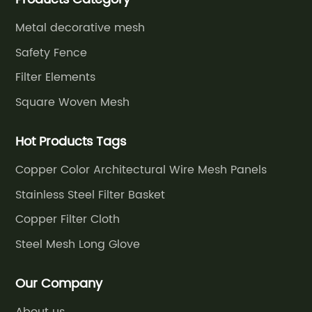
grassland fence,etc.
Metal decorative mesh
Safety Fence
Filter Elements
Square Woven Mesh
Hot Products Tags
Copper Color Architectural Wire Mesh Panels
Stainless Steel Filter Basket
Copper Filter Cloth
Steel Mesh Long Glove
Our Company