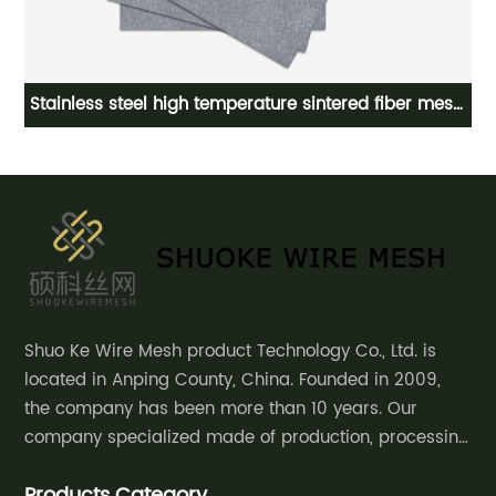
re
Stainless steel high temperature sintered fiber mesh,
sintered fiber felt
Shuo Ke Wire Mesh product Technology Co., Ltd. is
located in Anping County, China. Founded in 2009,
the company has been more than 10 years. Our
company specialized made of production, processing
and sales of decorative mesh, safety
Products Category
fence,community courtyard fence, road guardrail,