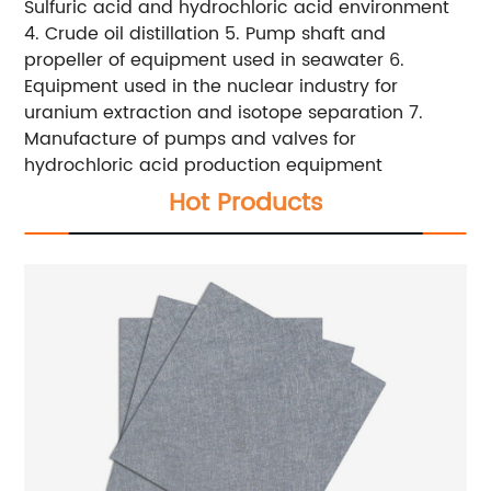
Sulfuric acid and hydrochloric acid environment
4. Crude oil distillation 5. Pump shaft and
propeller of equipment used in seawater 6.
Equipment used in the nuclear industry for
uranium extraction and isotope separation 7.
Manufacture of pumps and valves for
hydrochloric acid production equipment
Hot Products