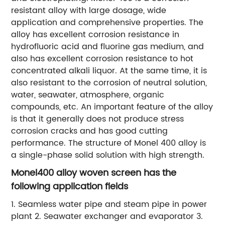
resistant alloy with large dosage, wide
application and comprehensive properties. The
alloy has excellent corrosion resistance in
hydrofluoric acid and fluorine gas medium, and
also has excellent corrosion resistance to hot
concentrated alkali liquor. At the same time, it is
also resistant to the corrosion of neutral solution,
water, seawater, atmosphere, organic
compounds, etc. An important feature of the alloy
is that it generally does not produce stress
corrosion cracks and has good cutting
performance. The structure of Monel 400 alloy is
a single-phase solid solution with high strength.
Monel400 alloy woven screen has the
following application fields
1. Seamless water pipe and steam pipe in power
plant 2. Seawater exchanger and evaporator 3.