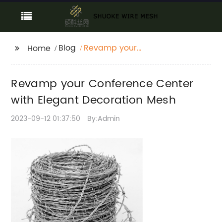
Blog
Revamp your
Home
Conference Center
with Elegant
Revamp your Conference Center
Decoration Mesh
with Elegant Decoration Mesh
2023-09-12 01:37:50
By:Admin