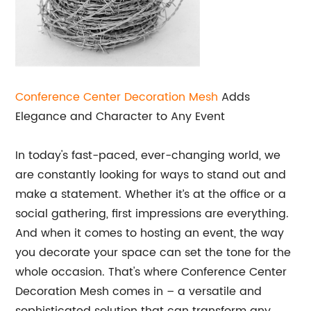
Conference Center Decoration Mesh
Adds
Elegance and Character to Any Event
In today's fast-paced, ever-changing world, we
are constantly looking for ways to stand out and
make a statement. Whether it’s at the office or a
social gathering, first impressions are everything.
And when it comes to hosting an event, the way
you decorate your space can set the tone for the
whole occasion. That's where Conference Center
Decoration Mesh comes in – a versatile and