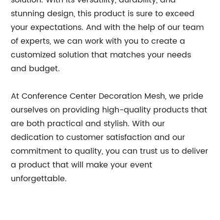
solution. With its versatility, durability, and
stunning design, this product is sure to exceed
your expectations. And with the help of our team
of experts, we can work with you to create a
customized solution that matches your needs
and budget.
At Conference Center Decoration Mesh, we pride
ourselves on providing high-quality products that
are both practical and stylish. With our
dedication to customer satisfaction and our
commitment to quality, you can trust us to deliver
a product that will make your event
unforgettable.