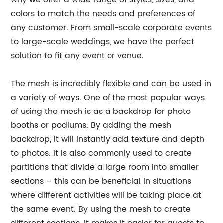
why we offer a wide range of styles, sizes, and
colors to match the needs and preferences of
any customer. From small-scale corporate events
to large-scale weddings, we have the perfect
solution to fit any event or venue.
The mesh is incredibly flexible and can be used in
a variety of ways. One of the most popular ways
of using the mesh is as a backdrop for photo
booths or podiums. By adding the mesh
backdrop, it will instantly add texture and depth
to photos. It is also commonly used to create
partitions that divide a large room into smaller
sections – this can be beneficial in situations
where different activities will be taking place at
the same event. By using the mesh to create