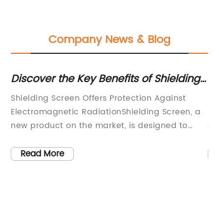
Company News & Blog
on
Discover the Key Benefits of Shielding
La
Screens for Enhanced Protection
I
Shielding Screen Offers Protection Against
Fe
Electromagnetic RadiationShielding Screen, a
su
new product on the market, is designed to
a 
reduce exposure to electromagnetic radiation
co
from electronic devices. This innovative
la
Read More
product offers consumers a solution to the
an
d
increasingly prevalent issue of
ma
electromagnetic radiation, which is produced
fa
set
by everyday electronics including cell phones,
en