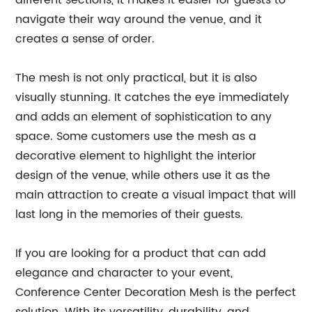
different sections, it makes it easier for guests to
navigate their way around the venue, and it
creates a sense of order.
The mesh is not only practical, but it is also
visually stunning. It catches the eye immediately
and adds an element of sophistication to any
space. Some customers use the mesh as a
decorative element to highlight the interior
design of the venue, while others use it as the
main attraction to create a visual impact that will
last long in the memories of their guests.
If you are looking for a product that can add
elegance and character to your event,
Conference Center Decoration Mesh is the perfect