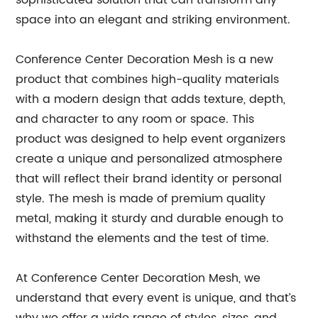
sophisticated solution that can transform any
space into an elegant and striking environment.
Conference Center Decoration Mesh is a new
product that combines high-quality materials
with a modern design that adds texture, depth,
and character to any room or space. This
product was designed to help event organizers
create a unique and personalized atmosphere
that will reflect their brand identity or personal
style. The mesh is made of premium quality
metal, making it sturdy and durable enough to
withstand the elements and the test of time.
At Conference Center Decoration Mesh, we
understand that every event is unique, and that’s