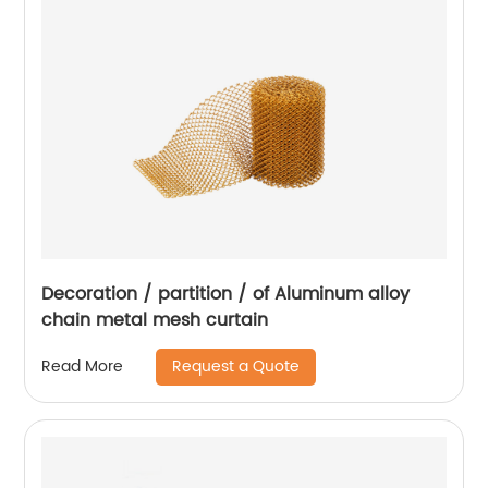
Decoration / partition / of Aluminum alloy
chain metal mesh curtain
Request a Quote
Read More