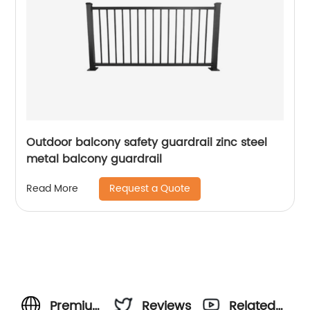
Outdoor balcony safety guardrail zinc steel
metal balcony guardrail
Request a Quote
Read More
Premium
Reviews
Related