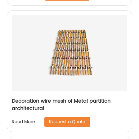
Decoration wire mesh of Metal partition
architectural
Request a Quote
Read More