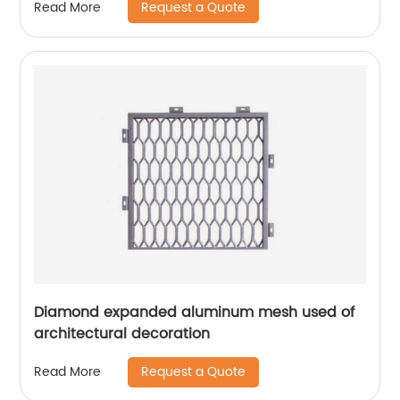
Request a Quote
Read More
Diamond expanded aluminum mesh used of
architectural decoration
Request a Quote
Read More