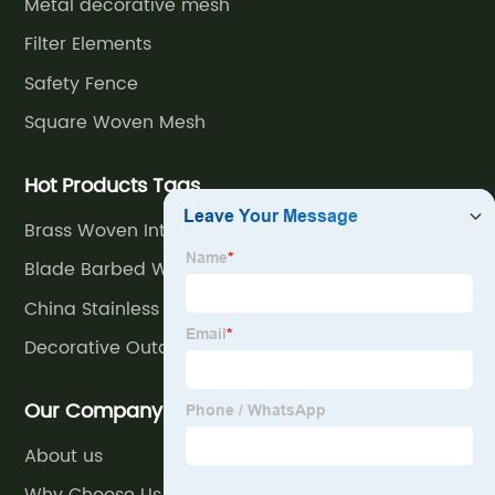
Metal decorative mesh
Elegant
Filter Elements
Safety Fence
Wholesale
Square Woven Mesh
Designs
Hot Products Tags
for
Brass Woven Intermediate Crimped Decorative
Mesh
Blade Barbed Wire Fence
Export
China Stainless Steel Rope Mesh
Decorative Outdoor Air Conditioner Cover
Our Company
About us