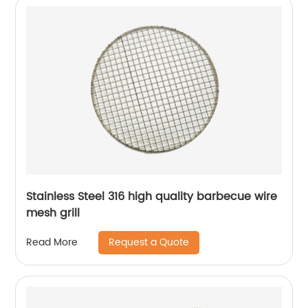
Stainless Steel 316 high quality barbecue wire
mesh grill
Request a Quote
Read More