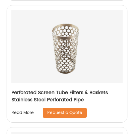
Perforated Screen Tube Filters & Baskets
Stainless Steel Perforated Pipe
Request a Quote
Read More