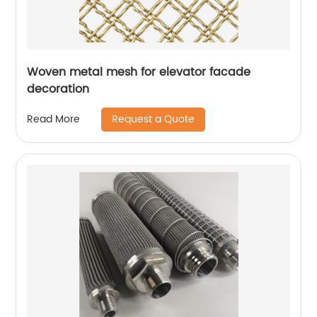
Woven metal mesh for elevator facade
decoration
Request a Quote
Read More