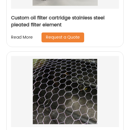
Custom oil filter cartridge stainless steel
pleated filter element
Request a Quote
Read More