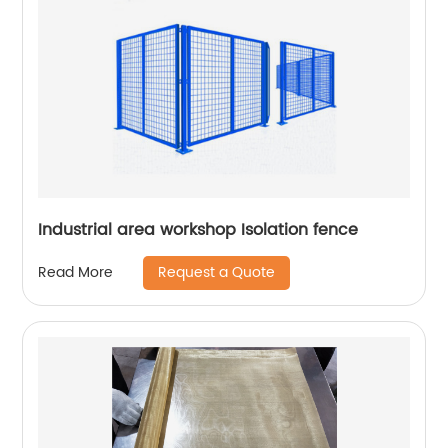
Industrial area workshop Isolation fence
Request a Quote
Read More