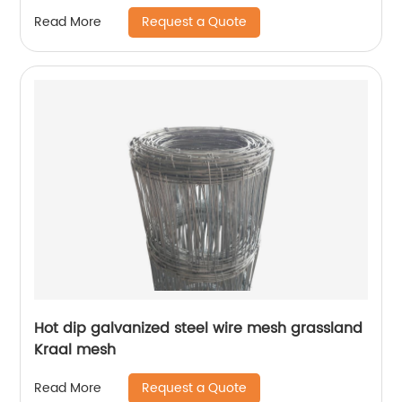
Request a Quote
Read More
Hot dip galvanized steel wire mesh grassland
Kraal mesh
Request a Quote
Read More