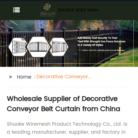
Decorative Conveyor
Home
Belt Curtain
Wholesale Supplier of Decorative
Conveyor Belt Curtain from China
Shuoke Wiremesh Product Technology Co., Ltd. is
a leading manufacturer, supplier, and factory in