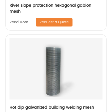
River slope protection hexagonal gabion
mesh
Request a Quote
Read More
Hot dip galvanized building welding mesh