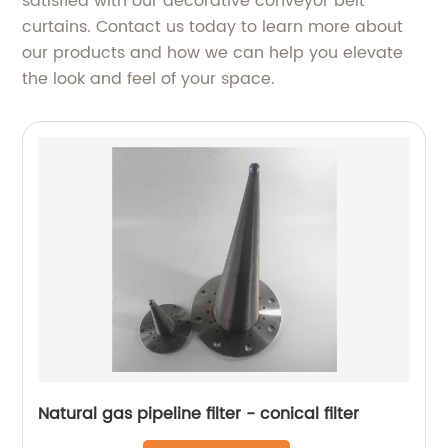
satisfied with our decorative conveyor belt
curtains. Contact us today to learn more about
our products and how we can help you elevate
the look and feel of your space.
Natural gas pipeline filter - conical filter