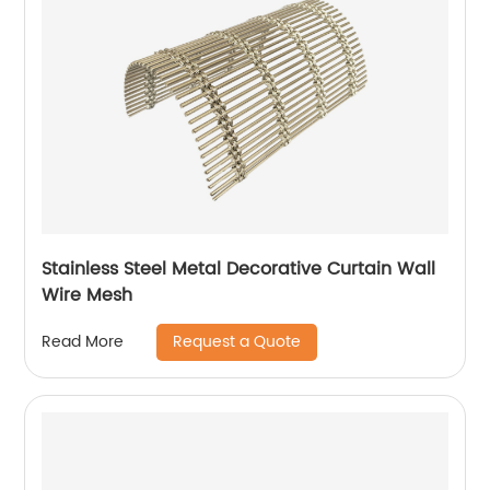
Stainless Steel Metal Decorative Curtain Wall
Wire Mesh
Request a Quote
Read More