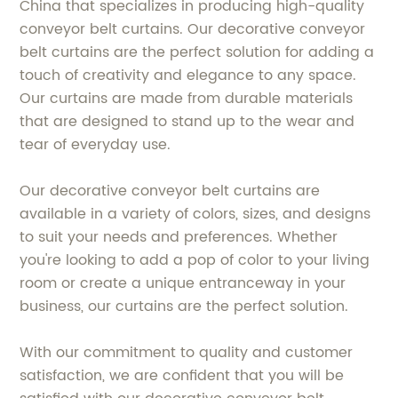
China that specializes in producing high-quality
conveyor belt curtains. Our decorative conveyor
belt curtains are the perfect solution for adding a
touch of creativity and elegance to any space.
Our curtains are made from durable materials
that are designed to stand up to the wear and
tear of everyday use.
Our decorative conveyor belt curtains are
available in a variety of colors, sizes, and designs
to suit your needs and preferences. Whether
you're looking to add a pop of color to your living
room or create a unique entranceway in your
business, our curtains are the perfect solution.
With our commitment to quality and customer
satisfaction, we are confident that you will be