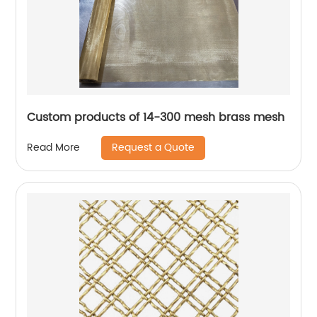
Custom products of 14-300 mesh brass mesh
Request a Quote
Read More