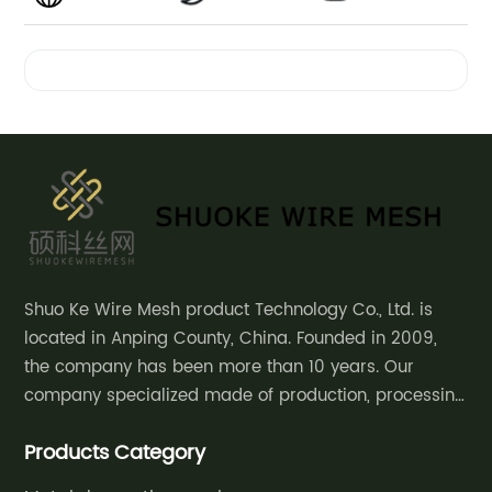
Decorative
Videos
Conveyor
Belt
Curtain
Manufacturer
Shuo Ke Wire Mesh product Technology Co., Ltd. is
located in Anping County, China. Founded in 2009,
in China:
the company has been more than 10 years. Our
company specialized made of production, processing
Supplier
and sales of decorative mesh, safety
Products Category
fence,community courtyard fence, road guardrail,
of
grassland fence,etc.