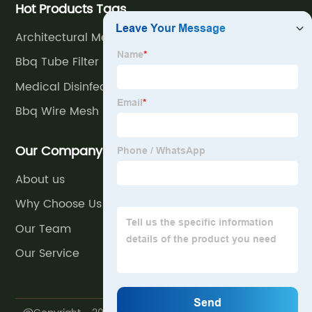
Hot Products Tags
Architectural Mesh In Stainless Steel
Bbq Tube Filter
Medical Disinfect Basket
Bbq Wire Mesh
Our Company
About us
Why Choose Us
Our Team
Our Service