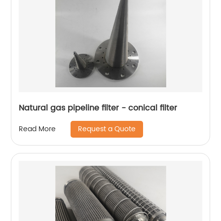
Natural gas pipeline filter - conical filter
Request a Quote
Read More