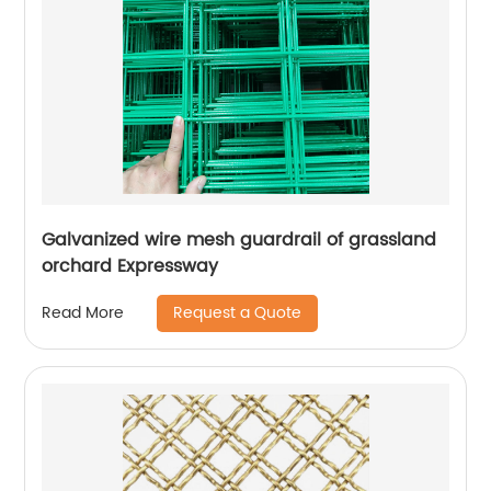
Galvanized wire mesh guardrail of grassland
orchard Expressway
Request a Quote
Read More