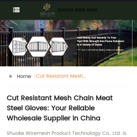
Cut Resistant Mesh
Home
Chain Meat Steel
Gloves
Cut Resistant Mesh Chain Meat
Steel Gloves: Your Reliable
Wholesale Supplier in China
Shuoke Wiremesh Product Technology Co., Ltd. is