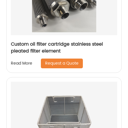
Custom oil filter cartridge stainless steel
pleated filter element
Request a Quote
Read More