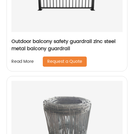
Outdoor balcony safety guardrail zinc steel
metal balcony guardrail
Request a Quote
Read More