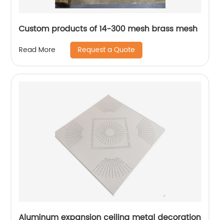
Custom products of 14-300 mesh brass mesh
Request a Quote
Read More
Aluminum expansion ceiling metal decoration