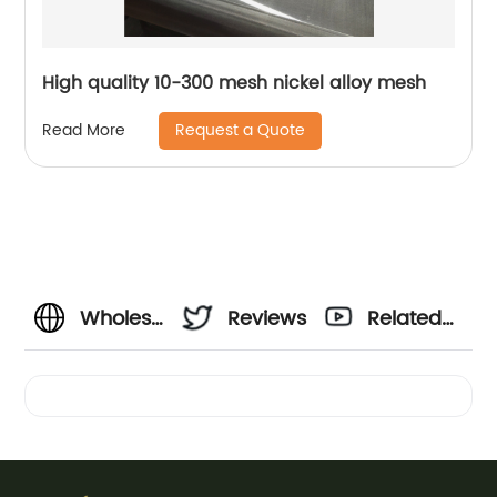
High quality 10-300 mesh nickel alloy mesh
Request a Quote
Read More
Wholesale
Reviews
Related
Cut
Videos
Resistant