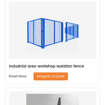
Industrial area workshop Isolation fence
Request a Quote
Read More