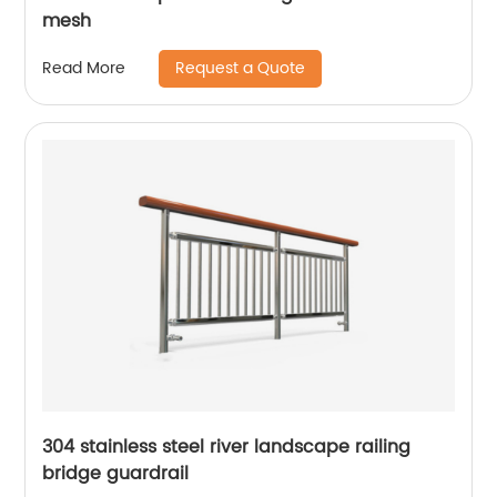
mesh
Request a Quote
Read More
304 stainless steel river landscape railing
bridge guardrail