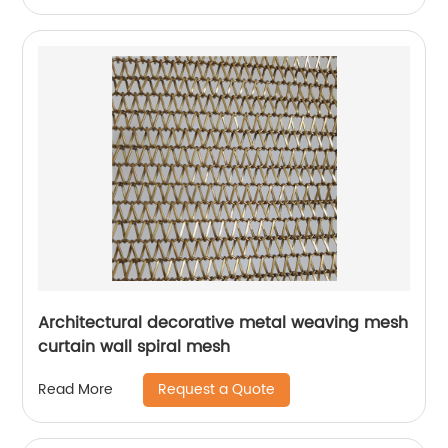
Architectural decorative metal weaving mesh
curtain wall spiral mesh
Request a Quote
Read More