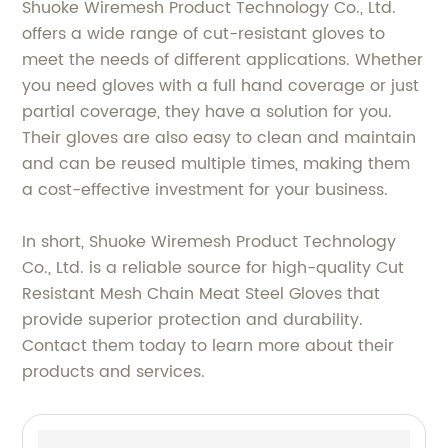
Shuoke Wiremesh Product Technology Co., Ltd.
offers a wide range of cut-resistant gloves to
meet the needs of different applications. Whether
you need gloves with a full hand coverage or just
partial coverage, they have a solution for you.
Their gloves are also easy to clean and maintain
and can be reused multiple times, making them
a cost-effective investment for your business.
In short, Shuoke Wiremesh Product Technology
Co., Ltd. is a reliable source for high-quality Cut
Resistant Mesh Chain Meat Steel Gloves that
provide superior protection and durability.
Contact them today to learn more about their
products and services.