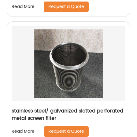
Request a Quote
Read More
stainless steel/ galvanized slotted perforated
metal screen filter
Request a Quote
Read More