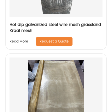
Hot dip galvanized steel wire mesh grassland
Kraal mesh
Request a Quote
Read More