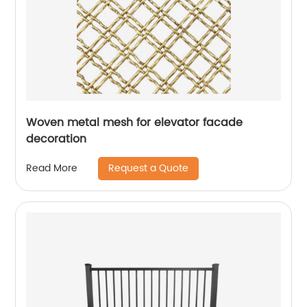
Woven metal mesh for elevator facade
decoration
Request a Quote
Read More