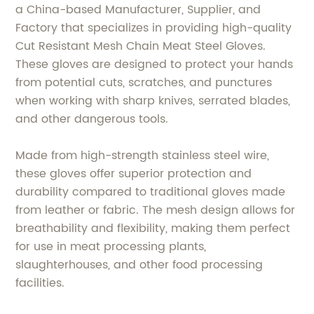
a China-based Manufacturer, Supplier, and
Factory that specializes in providing high-quality
Cut Resistant Mesh Chain Meat Steel Gloves.
These gloves are designed to protect your hands
from potential cuts, scratches, and punctures
when working with sharp knives, serrated blades,
and other dangerous tools.
Made from high-strength stainless steel wire,
these gloves offer superior protection and
durability compared to traditional gloves made
from leather or fabric. The mesh design allows for
breathability and flexibility, making them perfect
for use in meat processing plants,
slaughterhouses, and other food processing
facilities.