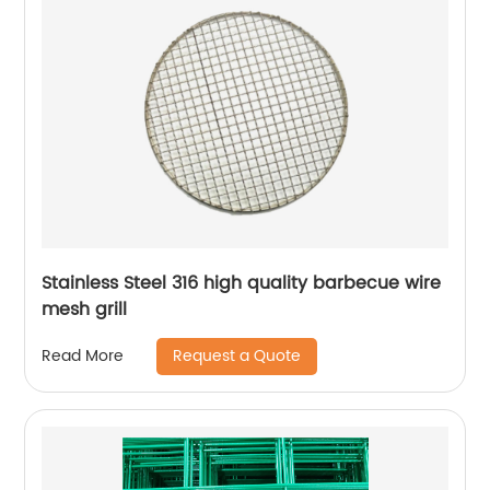
Stainless Steel 316 high quality barbecue wire
mesh grill
Request a Quote
Read More