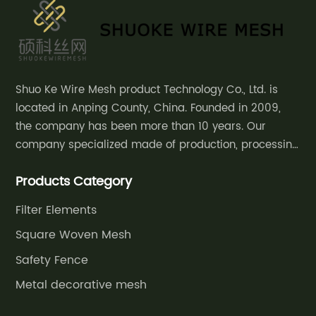
Mesh
Chain
Meat
Shuo Ke Wire Mesh product Technology Co., Ltd. is
located in Anping County, China. Founded in 2009,
Steel
the company has been more than 10 years. Our
company specialized made of production, processing
Gloves
and sales of decorative mesh, safety
Products Category
fence,community courtyard fence, road guardrail,
Manufacturer
grassland fence,etc.
Filter Elements
in China
Square Woven Mesh
Safety Fence
Metal decorative mesh