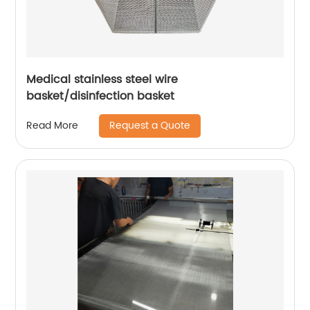
Medical stainless steel wire
basket/disinfection basket
Request a Quote
Read More